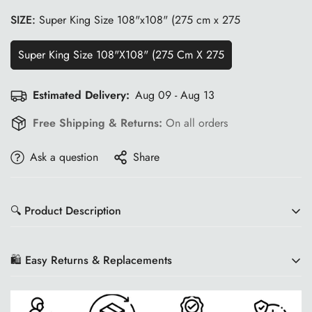
SIZE:
Super King Size 108"x108" (275 cm x 275
Super King Size 108"x108" (275 Cm X 275
Estimated Delivery:
Aug 09 - Aug 13
Free Shipping & Returns:
On all orders
Ask a question
Share
🔍 Product Description
🛍️ Easy Returns & Replacements
Product Description
We want you to shop with confidence at Wisdom Shoppee!
Enhance your bedroom with the elegance of the
WSOKO