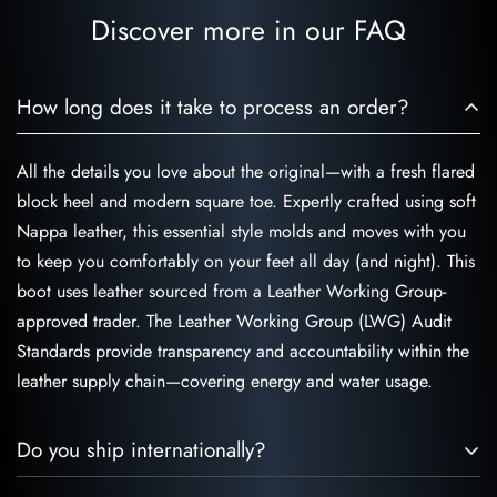
India.
Discover more in our FAQ
How long does it take to process an order?
All the details you love about the original—with a fresh flared
block heel and modern square toe. Expertly crafted using soft
Nappa leather, this essential style molds and moves with you
to keep you comfortably on your feet all day (and night). This
boot uses leather sourced from a Leather Working Group-
approved trader. The Leather Working Group (LWG) Audit
Standards provide transparency and accountability within the
leather supply chain—covering energy and water usage.
Do you ship internationally?