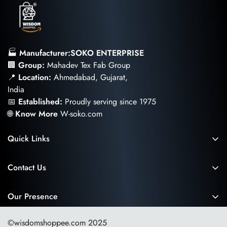
🏭
Manufacturer:SOKO ENTERPRISE
🏢
Group:
Mahadev Tex Fab Group
📍
Location:
Ahmedabad, Gujarat,
India
📅
Established:
Proudly serving since 1975
🌐
Know More
W-soko.com
Quick Links
Privacy and Cookies Policy
Contact Us
Return and Cancellation Policy
📧
Email:
Wisdomshoppee@gmail.com
Shipping and Delivery
📞
Toll-Free
Our Presence
1800-121-5819
Terms and Conditions
💬
WhatsApp
©wisdomshoppee.com 2025
My Account