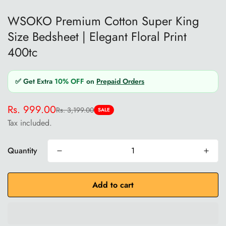
WSOKO Premium Cotton Super King
Size Bedsheet | Elegant Floral Print
400tc
✅ Get Extra
10% OFF
on
Prepaid Orders
Rs. 999.00
Rs. 3,199.00
Sale
Regular
SALE
Tax included.
price
price
Quantity
Add to cart