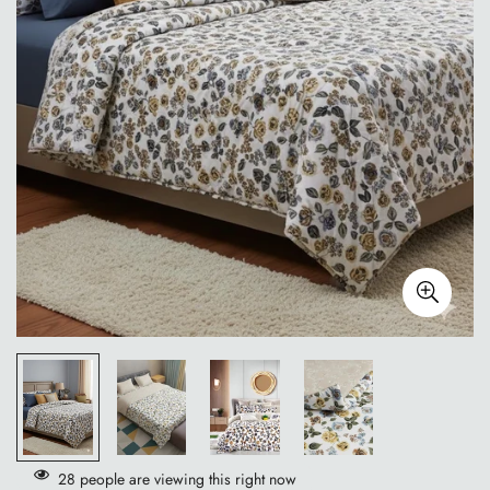
28
people are viewing this right now