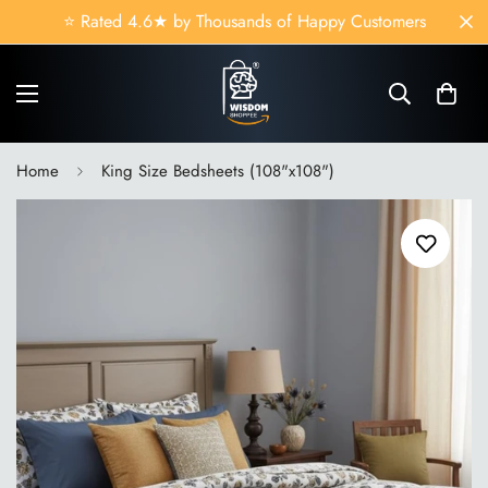
Read
🛏️ Hotel-Quality Comfort at Wholesale Prices
the
Privacy
Policy
Home
King Size Bedsheets (108"x108")