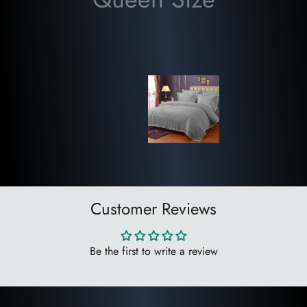
✔ Soft, Breathable & Skin-Friendly
✔ Durable, Fade-Resistant & Long-Lasting
✔ Easy Care & Machine Washable
✔ Suitable for All Seasons
✔ Ideal for Home, Hotels, Resorts & Guest Houses
Package Contents
✅ 1 Super King Bedsheet (108 × 108 Inches)
✅ 2 Matching Pillow Covers
Brand:
WSOKO Premium Cotton
Customer Reviews
Material:
Premium Cotton
Thread Count:
400 TC
Design:
Printed
Be the first to write a review
Size:
Super King (108 × 108 Inches)
Package:
3-Piece Set (1 Bedsheet + 2 Pillow Covers)
Manufacturer:
SOKO ENTERPRISES
, Ahmedabad, Gujarat,