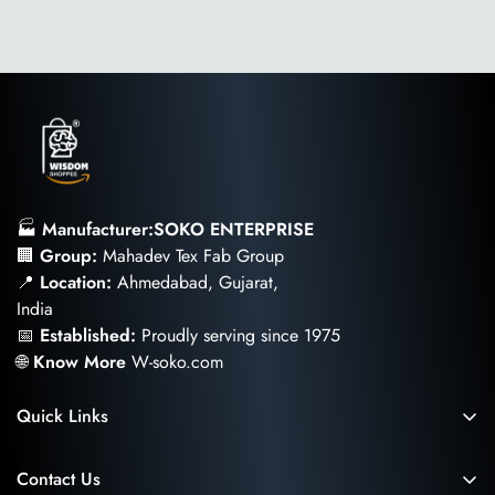
leather supply chain—covering energy and water usage.
🏭
Manufacturer:SOKO ENTERPRISE
🏢
Group:
Mahadev Tex Fab Group
📍
Location:
Ahmedabad, Gujarat,
India
📅
Established:
Proudly serving since 1975
🌐
Know More
W-soko.com
Quick Links
Privacy and Cookies Policy
Contact Us
Return and Cancellation Policy