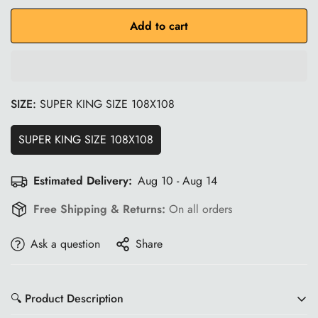
Add to cart
SIZE:
SUPER KING SIZE 108X108
SUPER KING SIZE 108X108
Estimated Delivery:
Aug 10 - Aug 14
Free Shipping & Returns:
On all orders
Ask a question
Share
🔍 Product Description