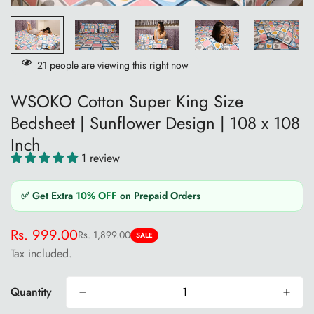
21
people are viewing this right now
WSOKO Cotton Super King Size
Bedsheet | Sunflower Design | 108 x 108
Inch
1 review
✅ Get Extra
10% OFF
on
Prepaid Orders
Rs. 999.00
Rs. 1,899.00
Sale
Regular
SALE
Tax included.
price
price
Quantity