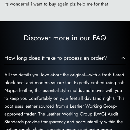
Its wonderful i want to buy again plz helo me for that
Discover more in our FAQ
How long does it take to process an order?
All the details you love about the original—with a fresh flared
block heel and modern square toe. Expertly crafted using soft
Nappa leather, this essential style molds and moves with you
to keep you comfortably on your feet all day (and night). This
boot uses leather sourced from a Leather Working Group-
approved trader. The Leather Working Group (LWG) Audit
Standards provide transparency and accountability within the
leather supply chain—covering energy and water usage.