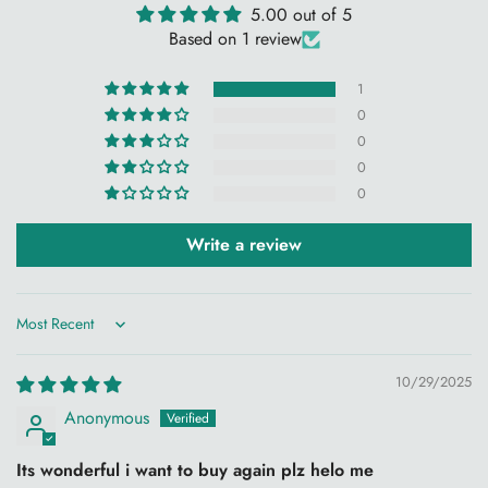
5.00 out of 5
WSOKO Cotton Bedsheet, Super King Size Bedsheet,
Based on 1 review
108x108 Bedsheet, Floral Print Bedsheet, Flower Print
1
Bedsheet, Premium Cotton Bedsheet, Luxury Cotton Bedsheet,
0
Hotel Quality Bedsheet, Super King Bed Sheet with Pillow
0
Covers, Soft Cotton Bedsheet, Home Bedding Set, Cotton
0
Bed Linen, Breathable Bedsheet, Resort Bedding, WSOKO
0
Premium Cotton Bedding.
Search Terms:
Super King Bedsheet 108x108, Cotton Floral
Write a review
Bedsheet, King Size Bedding Set, Premium Bed Sheet, Hotel
Collection Bedsheet, Floral Cotton Bedsheet, Luxury Bedding
Set, WSOKO Cotton Premium.
Sort by
10/29/2025
Anonymous
Its wonderful i want to buy again plz helo me